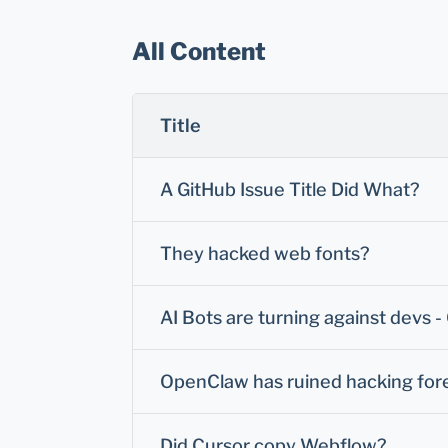
All Content
Title
A GitHub Issue Title Did What?
They hacked web fonts?
AI Bots are turning against devs 
OpenClaw has ruined hacking for
Did Cursor copy Webflow?