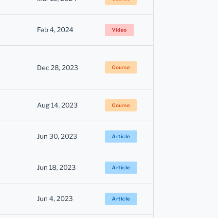
Feb 4, 2024
Video
Dec 28, 2023
Course
Aug 14, 2023
Course
Jun 30, 2023
Article
Jun 18, 2023
Article
Jun 4, 2023
Article