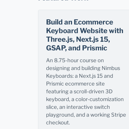
Build an Ecommerce
Keyboard Website with
Three.js, Next.js 15,
GSAP, and Prismic
An 8.75-hour course on
designing and building Nimbus
Keyboards: a Next.js 15 and
Prismic ecommerce site
featuring a scroll-driven 3D
keyboard, a color-customization
slice, an interactive switch
playground, and a working Stripe
checkout.