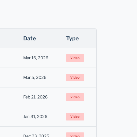
Date
Type
Mar 16, 2026
Video
Mar 5, 2026
Video
Feb 21, 2026
Video
Jan 31, 2026
Video
Dec 23, 2025
Video