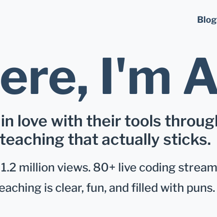
Blog
ere, I'm
A
 in love with their tools throug
teaching that actually sticks.
.2 million views. 80+ live coding stream
eaching is clear, fun, and filled with puns.