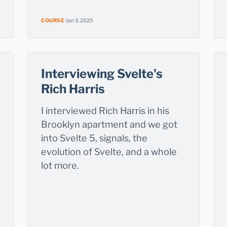
COURSE
·
Jan 3, 2025
Interviewing Svelte's
Rich Harris
I interviewed Rich Harris in his
Brooklyn apartment and we got
into Svelte 5, signals, the
evolution of Svelte, and a whole
lot more.