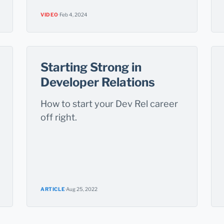
VIDEO
·
Feb 4, 2024
Starting Strong in
Developer Relations
How to start your Dev Rel career
off right.
ARTICLE
·
Aug 25, 2022