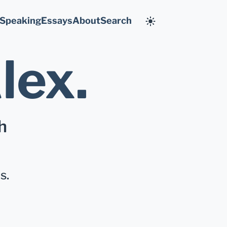
Speaking
Essays
About
Search
lex
.
h
s.