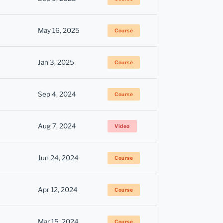
May 16, 2025
Course
Jan 3, 2025
Course
Sep 4, 2024
Course
Aug 7, 2024
Video
Jun 24, 2024
Course
Apr 12, 2024
Course
Mar 15, 2024
Course