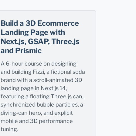
Build a 3D Ecommerce
Landing Page with
Next.js, GSAP, Three.js
and Prismic
A 6-hour course on designing
and building Fizzi, a fictional soda
brand with a scroll-animated 3D
landing page in Next.js 14,
featuring a floating Three.js can,
synchronized bubble particles, a
diving-can hero, and explicit
mobile and 3D performance
tuning.