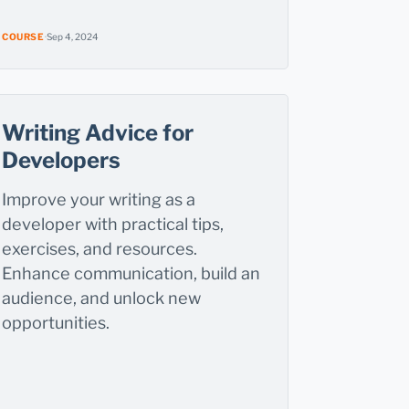
COURSE
·
Sep 4, 2024
Writing Advice for
Developers
Improve your writing as a
developer with practical tips,
exercises, and resources.
Enhance communication, build an
audience, and unlock new
opportunities.