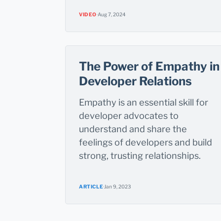
VIDEO
·
Aug 7, 2024
The Power of Empathy in
Developer Relations
Empathy is an essential skill for
developer advocates to
understand and share the
feelings of developers and build
strong, trusting relationships.
ARTICLE
·
Jan 9, 2023