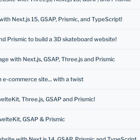
with Next.js 15, GSAP, Prismic, and TypeScript!
and Prismic to build a 3D skateboard website!
e with Next.js, GSAP, Three.js and Prismic
e-commerce site... with a twist
velteKit, Three.js, GSAP and Prismic!
velteKit, GSAP & Prismic
site with Next.js 14, GSAP, Prismic and TypeScript