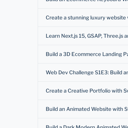
Create a stunning luxury website 
Learn Next.js 15, GSAP, Three.js 
Build a 3D Ecommerce Landing Pag
Web Dev Challenge S1E3: Build an 
Create a Creative Portfolio with S
Build an Animated Website with S
Build a Dark Modern Animated Web