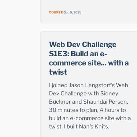
COURSE
·
Sep 9, 2025
Web Dev Challenge
S1E3: Build an e-
commerce site... with a
twist
I joined Jason Lengstorf's Web
Dev Challenge with Sidney
Buckner and Shaundai Person.
30 minutes to plan, 4 hours to
build an e-commerce site with a
twist. I built Nan's Knits.