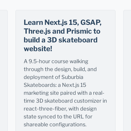
Learn Next.js 15, GSAP,
Three.js and Prismic to
build a 3D skateboard
website!
A 9.5-hour course walking
through the design, build, and
deployment of Suburbia
Skateboards: a Next.js 15
marketing site paired with a real-
time 3D skateboard customizer in
react-three-fiber, with design
state synced to the URL for
shareable configurations.