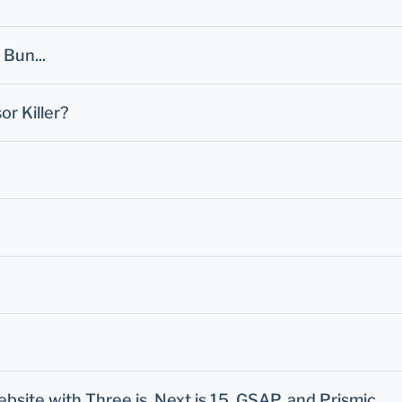
Bun...
or Killer?
ite with Three.js, Next.js 15, GSAP, and Prismic