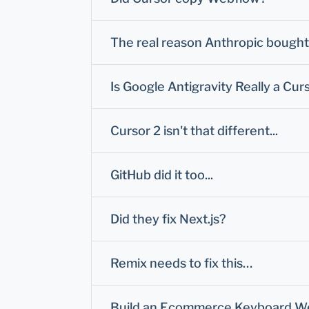
The real reason Anthropic bought 
Is Google Antigravity Really a Curs
Cursor 2 isn't that different...
GitHub did it too...
Did they fix Next.js?
Remix needs to fix this…
Build an Ecommerce Keyboard Webs