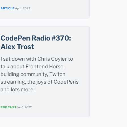
ARTICLE
·
Apr 1, 2023
CodePen Radio #370:
Alex Trost
I sat down with Chris Coyier to
talk about Frontend Horse,
building community, Twitch
streaming, the joys of CodePens,
and lots more!
PODCAST
·
Jun 1, 2022