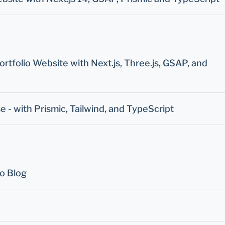
tfolio Website with Next.js, Three.js, GSAP, and
se - with Prismic, Tailwind, and TypeScript
ro Blog