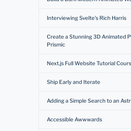
Interviewing Svelte's Rich Harris
Create a Stunning 3D Animated Por
Prismic
Next.js Full Website Tutorial Cour
Ship Early and Iterate
Adding a Simple Search to an Ast
Accessible Awwwards