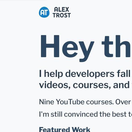
Alex Trost
Hey th
I help developers fall
videos, courses, and 
Nine YouTube courses. Over 1
I'm still convinced the best t
Featured Work