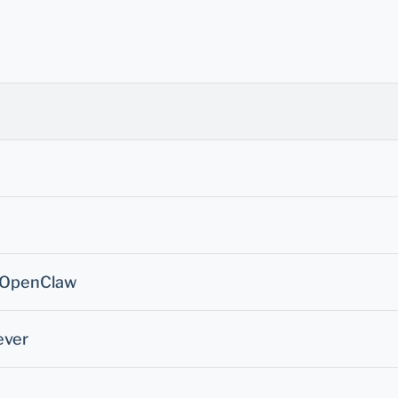
- OpenClaw
ever