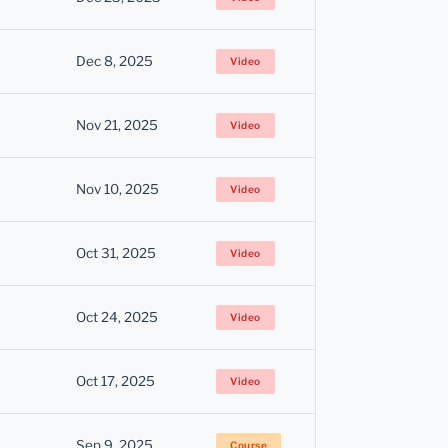
Dec 8, 2025
Video
Nov 21, 2025
Video
Nov 10, 2025
Video
Oct 31, 2025
Video
Oct 24, 2025
Video
Oct 17, 2025
Video
Sep 9, 2025
Course