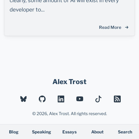
clearly, some amount of AI will exist in every
developer to...
Read More
Alex Trost
BLUESKY
GITHUB
LINKEDIN
YOUTUBE
TIKTOK
RSS
© 2026, Alex Trost. All rights reserved.
Blog
Speaking
Essays
About
Search