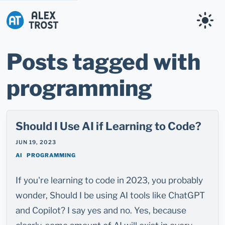
Alex Trost
Posts tagged with
programming
Should I Use AI if Learning to Code?
JUN 19, 2023
AI
PROGRAMMING
If you're learning to code in 2023, you probably
wonder, Should I be using AI tools like ChatGPT
and Copilot? I say yes and no. Yes, because