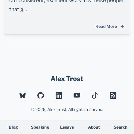
out consistent, excellent work. It's these people
that g...
Read More
Alex Trost
BLUESKY
GITHUB
LINKEDIN
YOUTUBE
TIKTOK
RSS
© 2026, Alex Trost. All rights reserved.
Blog
Speaking
Essays
About
Search