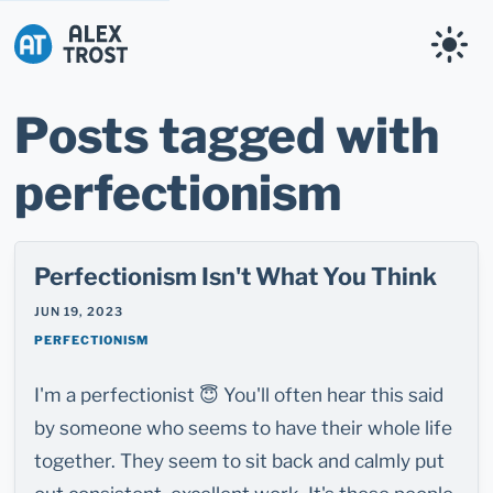
Alex Trost
Posts tagged with
perfectionism
Perfectionism Isn't What You Think
JUN 19, 2023
PERFECTIONISM
I'm a perfectionist 😇 You'll often hear this said
by someone who seems to have their whole life
together. They seem to sit back and calmly put