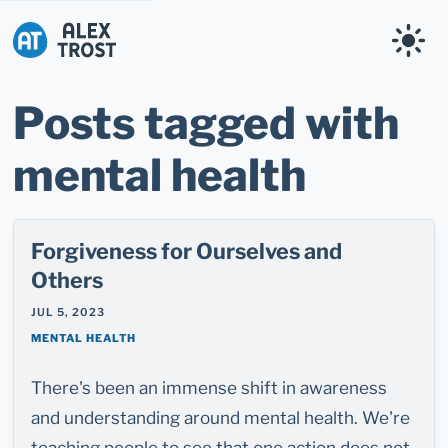
Alex Trost
Posts tagged with
mental health
Forgiveness for Ourselves and
Others
JUL 5, 2023
MENTAL HEALTH
There's been an immense shift in awareness
and understanding around mental health. We're
teaching people to see that one action does not