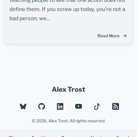
define them. If you screw up today, you're not a
bad person; we...
Read More
Alex Trost
BLUESKY
GITHUB
LINKEDIN
YOUTUBE
TIKTOK
RSS
© 2026, Alex Trost. All rights reserved.