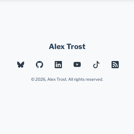
Alex Trost
BLUESKY
GITHUB
LINKEDIN
YOUTUBE
TIKTOK
RSS
© 2026, Alex Trost. All rights reserved.