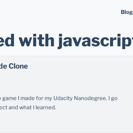
Blog
d with javascrip
de Clone
de game I made for my Udacity Nanodegree. I go
ct and what I learned.