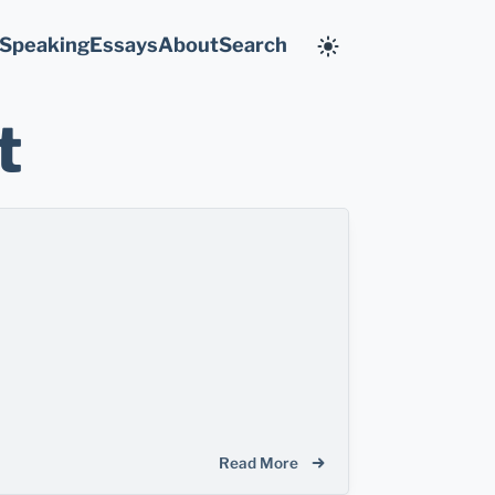
Speaking
Essays
About
Search
t
Read More