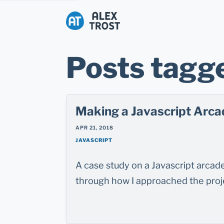
Alex Trost
Posts tagge
Making a Javascript Arca
APR 21, 2018
JAVASCRIPT
A case study on a Javascript arca
through how I approached the proje