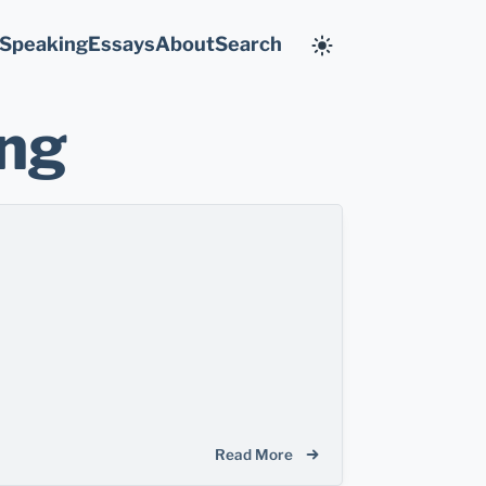
Speaking
Essays
About
Search
ing
Read More