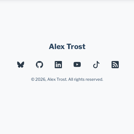
Alex Trost
BLUESKY
GITHUB
LINKEDIN
YOUTUBE
TIKTOK
RSS
© 2026, Alex Trost. All rights reserved.