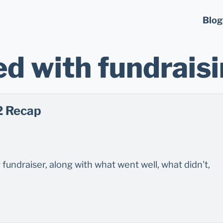
Blog
d with fundrais
2 Recap
fundraiser, along with what went well, what didn't,
.