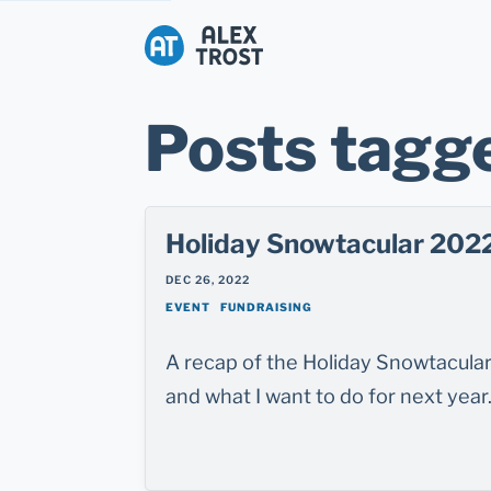
Alex Trost
Posts tagge
Holiday Snowtacular 202
DEC 26, 2022
EVENT
FUNDRAISING
A recap of the Holiday Snowtacular 
and what I want to do for next year