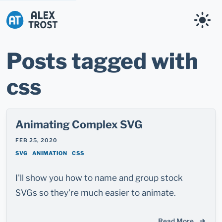
Alex Trost
Posts tagged with
css
Animating Complex SVG
FEB 25, 2020
SVG
ANIMATION
CSS
I'll show you how to name and group stock
SVGs so they're much easier to animate.
Read More