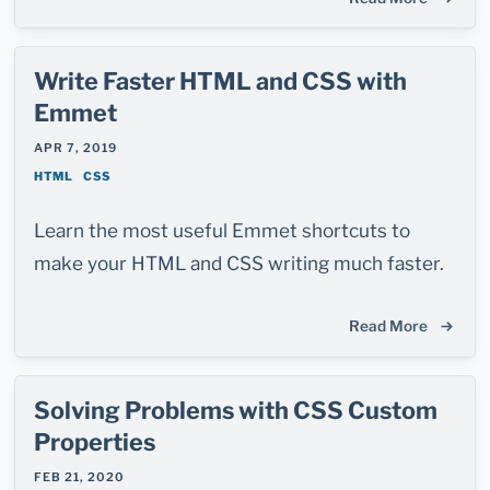
Write Faster HTML and CSS with
Emmet
APR 7, 2019
HTML
CSS
Learn the most useful Emmet shortcuts to
make your HTML and CSS writing much faster.
Read More
Solving Problems with CSS Custom
Properties
FEB 21, 2020