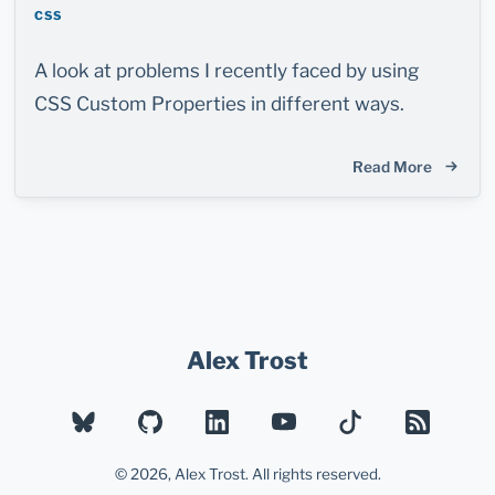
CSS
A look at problems I recently faced by using
CSS Custom Properties in different ways.
Read More
Alex Trost
BLUESKY
GITHUB
LINKEDIN
YOUTUBE
TIKTOK
RSS
© 2026, Alex Trost. All rights reserved.