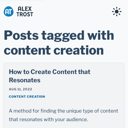
Alex Trost
Posts tagged with
content creation
How to Create Content that
Resonates
AUG 11, 2022
CONTENT CREATION
A method for finding the unique type of content
that resonates with your audience.