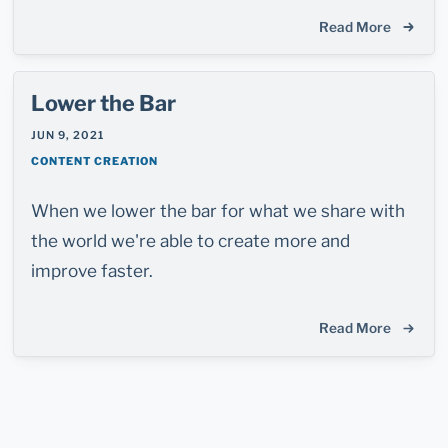
Read More
Lower the Bar
JUN 9, 2021
CONTENT CREATION
When we lower the bar for what we share with
the world we're able to create more and
improve faster.
Read More