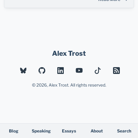
Alex Trost
BLUESKY
GITHUB
LINKEDIN
YOUTUBE
TIKTOK
RSS
© 2026, Alex Trost. All rights reserved.
Blog
Speaking
Essays
About
Search