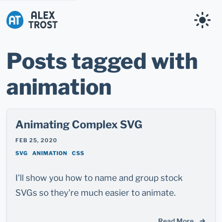
Alex Trost
Posts tagged with
animation
Animating Complex SVG
FEB 25, 2020
SVG
ANIMATION
CSS
I'll show you how to name and group stock
SVGs so they're much easier to animate.
Read More