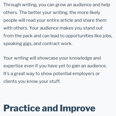
Through writing, you can grow an audience and help
others. The better your writing, the more likely
people will read your entire article and share them
with others. Your audience makes you stand out
from the pack and can lead to opportunities like jobs,
speaking gigs, and contract work.
Your writing will showcase your knowledge and
expertise even if you have yet to gain an audience.
It’s a great way to show potential employers or
clients you know your stuff.
Practice and Improve