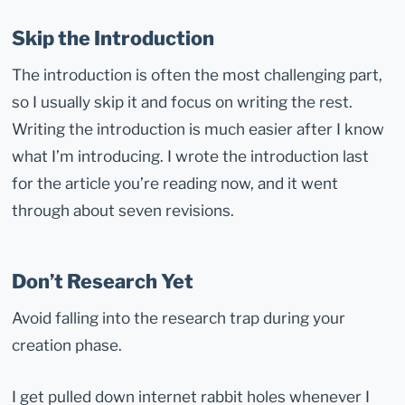
Skip the Introduction
The introduction is often the most challenging part,
so I usually skip it and focus on writing the rest.
Writing the introduction is much easier after I know
what I’m introducing. I wrote the introduction last
for the article you’re reading now, and it went
through about seven revisions.
Don’t Research Yet
Avoid falling into the research trap during your
creation phase.
I get pulled down internet rabbit holes whenever I