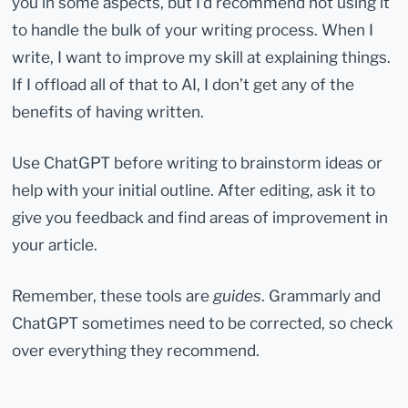
you in some aspects, but I’d recommend not using it
to handle the bulk of your writing process. When I
write, I want to improve my skill at explaining things.
If I offload all of that to AI, I don’t get any of the
benefits of having written.
Use ChatGPT before writing to brainstorm ideas or
help with your initial outline. After editing, ask it to
give you feedback and find areas of improvement in
your article.
Remember, these tools are
guides
. Grammarly and
ChatGPT sometimes need to be corrected, so check
over everything they recommend.