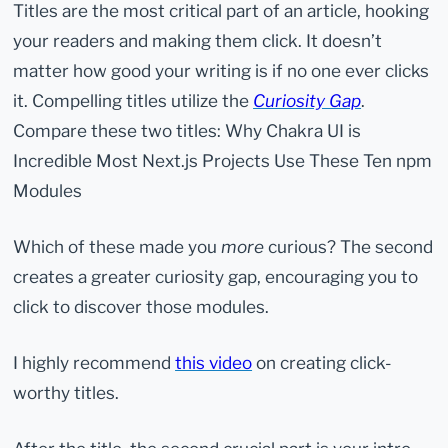
Titles are the most critical part of an article, hooking
your readers and making them click. It doesn’t
matter how good your writing is if no one ever clicks
it. Compelling titles utilize the
Curiosity Gap
.
Compare these two titles: Why Chakra UI is
Incredible Most Next.js Projects Use These Ten npm
Modules
Which of these made you
more
curious? The second
creates a greater curiosity gap, encouraging you to
click to discover those modules.
I highly recommend
this video
on creating click-
worthy titles.