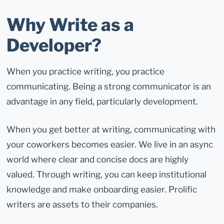
Why Write as a
Developer?
When you practice writing, you practice
communicating. Being a strong communicator is an
advantage in any field, particularly development.
When you get better at writing, communicating with
your coworkers becomes easier. We live in an async
world where clear and concise docs are highly
valued. Through writing, you can keep institutional
knowledge and make onboarding easier. Prolific
writers are assets to their companies.