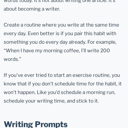
words today. It’s not about writing one article. It’s
about becoming a writer.
Create a routine where you write at the same time
every day. Even better is if you pair this habit with
something you do every day already. For example,
“When I have my morning coffee, I’ll write 200
words.”
If you’ve ever tried to start an exercise routine, you
know that if you don’t schedule time for the habit, it
won’t happen. Like you’d schedule a morning run,
schedule your writing time, and stick to it.
Writing Prompts