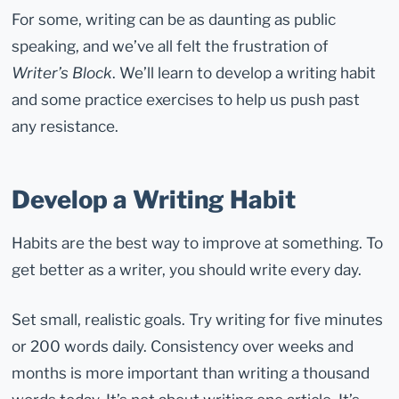
For some, writing can be as daunting as public
speaking, and we’ve all felt the frustration of
Writer’s Block
. We’ll learn to develop a writing habit
and some practice exercises to help us push past
any resistance.
Develop a Writing Habit
Habits are the best way to improve at something. To
get better as a writer, you should write every day.
Set small, realistic goals. Try writing for five minutes
or 200 words daily. Consistency over weeks and
months is more important than writing a thousand