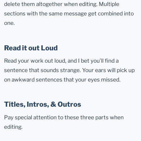
delete them altogether when editing. Multiple
sections with the same message get combined into
one.
Read it out Loud
Read your work out loud, and I bet you’ll find a
sentence that sounds strange. Your ears will pick up
on awkward sentences that your eyes missed.
Titles, Intros, & Outros
Pay special attention to these three parts when
editing.