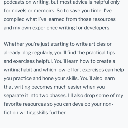
podcasts on writing, but most advice is helpful only
for novels or memoirs. So to save you time, I’ve
compiled what I’ve learned from those resources
and my own experience writing for developers.
Whether you’re just starting to write articles or
already blog regularly, you’ll find the practical tips
and exercises helpful. You’ll learn how to create a
writing habit and which low-effort exercises can help
you practice and hone your skills. You’ll also learn
that writing becomes much easier when you
separate it into two phases. I’ll also drop some of my
favorite resources so you can develop your non-
fiction writing skills further.