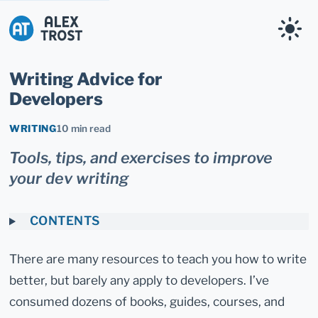
Alex Trost
Writing Advice for
Developers
WRITING
10 min read
Tools, tips, and exercises to improve
your dev writing
CONTENTS
There are many resources to teach you how to write
better, but barely any apply to developers. I’ve
consumed dozens of books, guides, courses, and