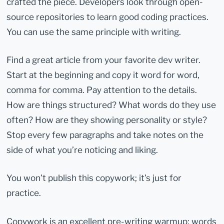
crafted the piece. Developers look through open-
source repositories to learn good coding practices.
You can use the same principle with writing.
Find a great article from your favorite dev writer.
Start at the beginning and copy it word for word,
comma for comma. Pay attention to the details.
How are things structured? What words do they use
often? How are they showing personality or style?
Stop every few paragraphs and take notes on the
side of what you’re noticing and liking.
You won’t publish this copywork; it’s just for
practice.
Copywork is an excellent pre-writing warmup: words