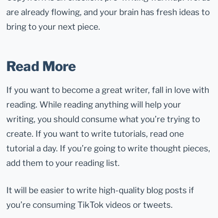
are already flowing, and your brain has fresh ideas to
bring to your next piece.
Read More
If you want to become a great writer, fall in love with
reading. While reading anything will help your
writing, you should consume what you’re trying to
create. If you want to write tutorials, read one
tutorial a day. If you’re going to write thought pieces,
add them to your reading list.
It will be easier to write high-quality blog posts if
you’re consuming TikTok videos or tweets.