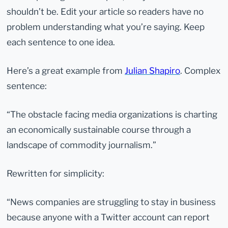
shouldn’t be. Edit your article so readers have no
problem understanding what you’re saying. Keep
each sentence to one idea.
Here’s a great example from
Julian Shapiro
. Complex
sentence:
“The obstacle facing media organizations is charting
an economically sustainable course through a
landscape of commodity journalism.”
Rewritten for simplicity:
“News companies are struggling to stay in business
because anyone with a Twitter account can report