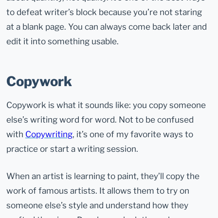
to defeat writer’s block because you’re not staring
at a blank page. You can always come back later and
edit it into something usable.
Copywork
Copywork is what it sounds like: you copy someone
else’s writing word for word. Not to be confused
with
Copywriting
, it’s one of my favorite ways to
practice or start a writing session.
When an artist is learning to paint, they’ll copy the
work of famous artists. It allows them to try on
someone else’s style and understand how they