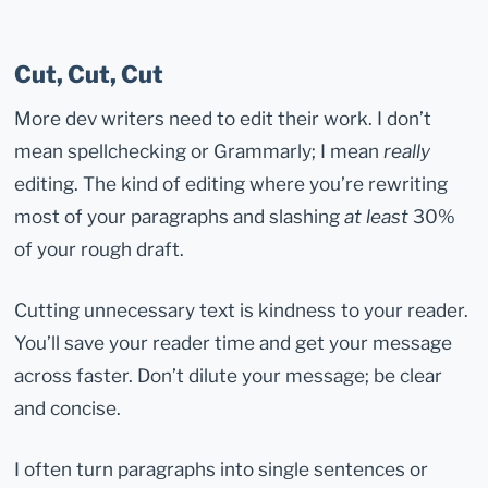
Cut, Cut, Cut
More dev writers need to edit their work. I don’t
mean spellchecking or Grammarly; I mean
really
editing. The kind of editing where you’re rewriting
most of your paragraphs and slashing
at least
30%
of your rough draft.
Cutting unnecessary text is kindness to your reader.
You’ll save your reader time and get your message
across faster. Don’t dilute your message; be clear
and concise.
I often turn paragraphs into single sentences or