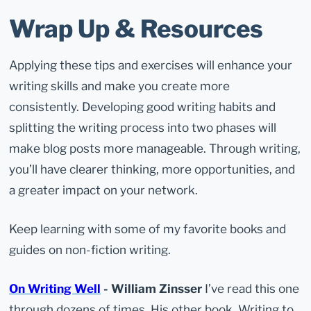
Wrap Up & Resources
Applying these tips and exercises will enhance your
writing skills and make you create more
consistently. Developing good writing habits and
splitting the writing process into two phases will
make blog posts more manageable. Through writing,
you’ll have clearer thinking, more opportunities, and
a greater impact on your network.
Keep learning with some of my favorite books and
guides on non-fiction writing.
On Writing Well
- William Zinsser
I’ve read this one
through dozens of times. His other book, Writing to