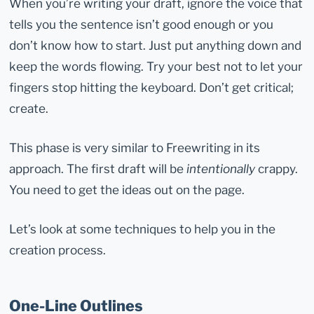
When you’re writing your draft, ignore the voice that
tells you the sentence isn’t good enough or you
don’t know how to start. Just put anything down and
keep the words flowing. Try your best not to let your
fingers stop hitting the keyboard. Don’t get critical;
create.
This phase is very similar to Freewriting in its
approach. The first draft will be
intentionally
crappy.
You need to get the ideas out on the page.
Let’s look at some techniques to help you in the
creation process.
One-Line Outlines