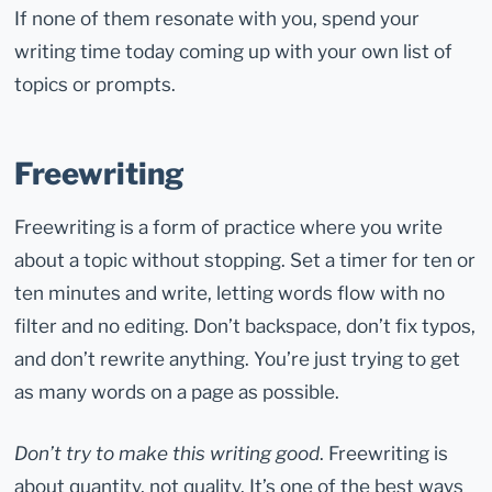
If none of them resonate with you, spend your
writing time today coming up with your own list of
topics or prompts.
Freewriting
Freewriting is a form of practice where you write
about a topic without stopping. Set a timer for ten or
ten minutes and write, letting words flow with no
filter and no editing. Don’t backspace, don’t fix typos,
and don’t rewrite anything. You’re just trying to get
as many words on a page as possible.
Don’t try to make this writing good
. Freewriting is
about quantity, not quality. It’s one of the best ways