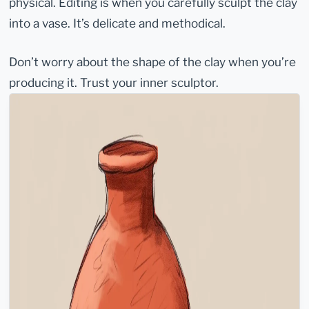
physical. Editing is when you carefully sculpt the clay
into a vase. It’s delicate and methodical.
Don’t worry about the shape of the clay when you’re
producing it. Trust your inner sculptor.