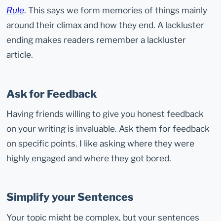
Rule
. This says we form memories of things mainly
around their climax and how they end. A lackluster
ending makes readers remember a lackluster
article.
Ask for Feedback
Having friends willing to give you honest feedback
on your writing is invaluable. Ask them for feedback
on specific points. I like asking where they were
highly engaged and where they got bored.
Simplify your Sentences
Your topic might be complex, but your sentences