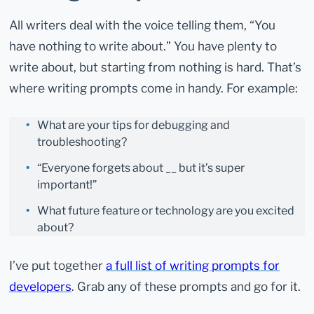
All writers deal with the voice telling them, “You
have nothing to write about.” You have plenty to
write about, but starting from nothing is hard. That’s
where writing prompts come in handy. For example:
What are your tips for debugging and
troubleshooting?
“Everyone forgets about __ but it’s super
important!”
What future feature or technology are you excited
about?
I’ve put together
a full list of writing prompts for
developers
. Grab any of these prompts and go for it.