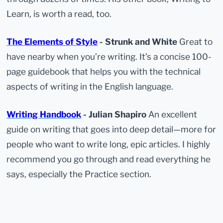
Learn, is worth a read, too.
The Elements of Style
- Strunk and White
Great to
have nearby when you’re writing. It’s a concise 100-
page guidebook that helps you with the technical
aspects of writing in the English language.
Writing Handbook
- Julian Shapiro
An excellent
guide on writing that goes into deep detail—more for
people who want to write long, epic articles. I highly
recommend you go through and read everything he
says, especially the Practice section.