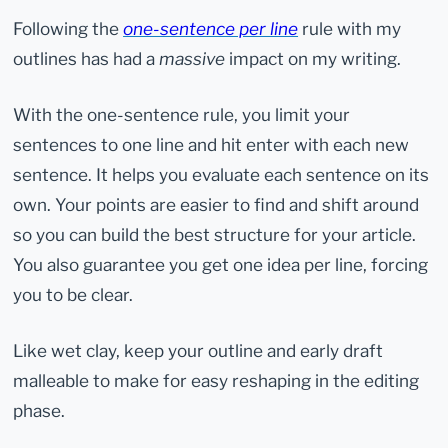
Following the
one-sentence per line
rule with my
outlines has had a
massive
impact on my writing.
With the one-sentence rule, you limit your
sentences to one line and hit enter with each new
sentence. It helps you evaluate each sentence on its
own. Your points are easier to find and shift around
so you can build the best structure for your article.
You also guarantee you get one idea per line, forcing
you to be clear.
Like wet clay, keep your outline and early draft
malleable to make for easy reshaping in the editing
phase.