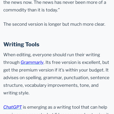
the news now. The news has never been more of a
commodity than it is today.”
The second version is longer but much more clear.
Writing Tools
When editing, everyone should run their writing
through
Grammarly
. Its free version is excellent, but
get the premium version if it’s within your budget. It
advises on spelling, grammar, punctuation, sentence
structure, vocabulary improvements, tone, and
writing style.
ChatGPT
is emerging as a writing tool that can help