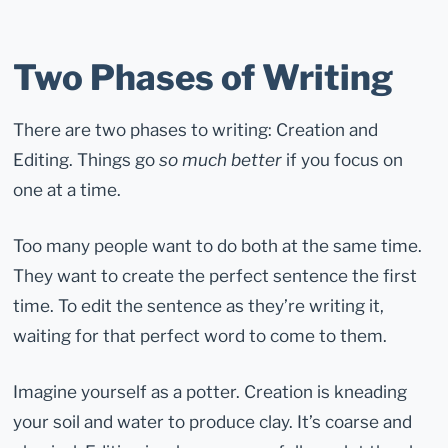
Two Phases of Writing
There are two phases to writing: Creation and
Editing. Things go
so much better
if you focus on
one at a time.
Too many people want to do both at the same time.
They want to create the perfect sentence the first
time. To edit the sentence as they’re writing it,
waiting for that perfect word to come to them.
Imagine yourself as a potter. Creation is kneading
your soil and water to produce clay. It’s coarse and