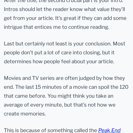
After the title, the second crucial part is your intro.
Intros should let the reader know what value they’ll
get from your article. It’s great if they can add some
intrigue that entices me to continue reading.
Last but certainly not least is your conclusion. Most
people don’t put a lot of care into closing, but it
determines how people feel about your article.
Movies and TV series are often judged by how they
end. The last 15 minutes of a movie can spoil the 120
that came before. You might think you take an
average of every minute, but that’s not how we
create memories.
This is because of something called the
Peak End