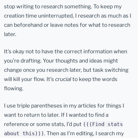
stop writing to research something. To keep my
creation time uninterrupted, I research as much as I
can beforehand or leave notes for what to research
later.
It’s okay not to have the correct information when
you’re drafting. Your thoughts and ideas might
change once you research later, but task switching
will kill your flow. It’s
crucial
to keep the words
flowing.
I use triple parentheses in my articles for things I
want to return to later. If I wanted to find a
reference or some stats, I’d put
(((Find stats
. Then as I’m editing, I search my
about this)))