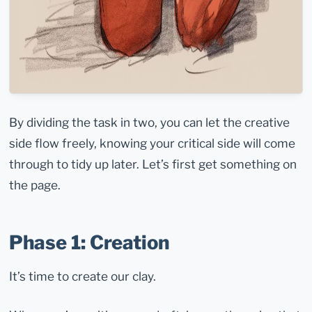
By dividing the task in two, you can let the creative
side flow freely, knowing your critical side will come
through to tidy up later. Let’s first get something on
the page.
Phase 1: Creation
It’s time to create our clay.