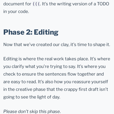
document for
. It’s the writing version of a TODO
(((
in your code.
Phase 2: Editing
Now that we’ve created our clay, it’s time to shape it.
Editing is where the real work takes place. It’s where
you clarify what you’re trying to say. It’s where you
check to ensure the sentences flow together and
are easy to read. It’s also how you reassure yourself
in the creative phase that the crappy first draft isn’t
going to see the light of day.
Please don’t skip this phase
.