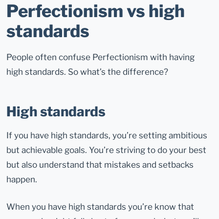
Perfectionism vs high
standards
People often confuse Perfectionism with having
high standards. So what’s the difference?
High standards
If you have high standards, you’re setting ambitious
but achievable goals. You’re striving to do your best
but also understand that mistakes and setbacks
happen.
When you have high standards you’re know that