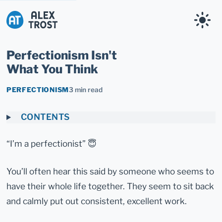
Alex Trost
Perfectionism Isn't
What You Think
PERFECTIONISM
3 min read
CONTENTS
“I’m a perfectionist” 😇
You’ll often hear this said by someone who seems to
have their whole life together. They seem to sit back
and calmly put out consistent, excellent work.