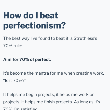
How do I beat
perfectionism?
The best way I’ve found to beat it is Struthless’s
70% rule:
Aim for 70% of perfect.
It’s become the mantra for me when creating work.
“Is it 70%?”
It helps me begin projects, it helps me work on
projects, it helps me finish projects. As long as it’s
70% I’m satisfied.