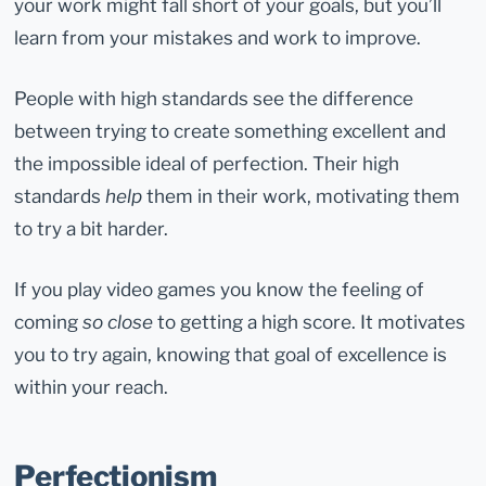
your work might fall short of your goals, but you’ll
learn from your mistakes and work to improve.
People with high standards see the difference
between trying to create something excellent and
the impossible ideal of perfection. Their high
standards
help
them in their work, motivating them
to try a bit harder.
If you play video games you know the feeling of
coming
so close
to getting a high score. It motivates
you to try again, knowing that goal of excellence is
within your reach.
Perfectionism