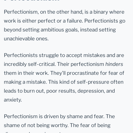
Perfectionism, on the other hand, is a binary where
work is either perfect or a failure. Perfectionists go
beyond setting ambitious goals, instead setting
unachievable ones.
Perfectionists struggle to accept mistakes and are
incredibly self-critical. Their perfectionism
hinders
them in their work. They’ll procrastinate for fear of
making a mistake. This kind of self-pressure often
leads to burn out, poor results, depression, and
anxiety.
Perfectionism is driven by shame and fear. The
shame of not being worthy. The fear of being