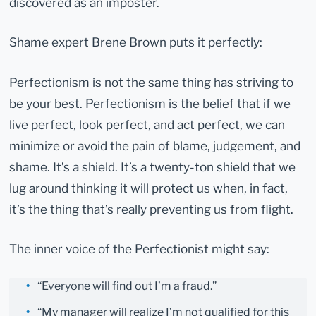
discovered as an imposter.
Shame expert Brene Brown puts it perfectly:
Perfectionism is not the same thing has striving to
be your best. Perfectionism is the belief that if we
live perfect, look perfect, and act perfect, we can
minimize or avoid the pain of blame, judgement, and
shame. It’s a shield. It’s a twenty-ton shield that we
lug around thinking it will protect us when, in fact,
it’s the thing that’s really preventing us from flight.
The inner voice of the Perfectionist might say:
“Everyone will find out I’m a fraud.”
“My manager will realize I’m not qualified for this