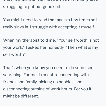
struggling to put out good shit.
You might need to read that again a few times so it
really sinks in. I struggle with accepting it myself.
When my therapist told me, “Your self worth is not
your work,” I asked her honestly, “Then what
is
my
self worth?”
That’s when you know you need to do some soul
searching. For me it meant reconnecting with
friends and family, picking up hobbies, and
disconnecting outside of work hours. For you it
might be different.