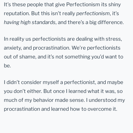
It’s these people that give Perfectionism its shiny
reputation. But this isn’t really
perfectionism
, it’s
having high standards
, and there’s a big difference.
In reality us perfectionists are dealing with stress,
anxiety, and procrastination. We’re perfectionists
out of shame, and it’s not something you’d want to
be.
I didn’t consider myself a perfectionist, and maybe
you don’t either. But once I learned what it was, so
much of my behavior made sense. I understood my
procrastination and learned how to overcome it.