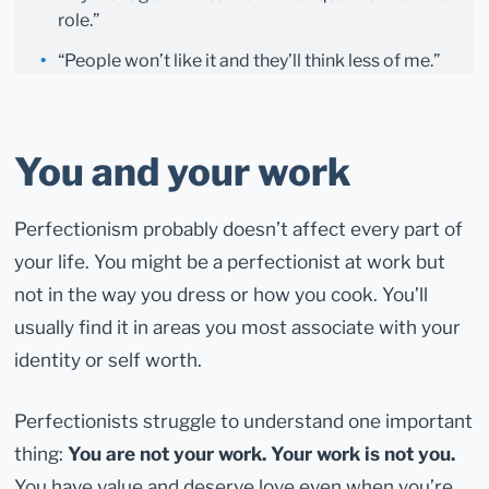
role.”
“People won’t like it and they’ll think less of me.”
You and your work
Perfectionism probably doesn’t affect every part of
your life. You might be a perfectionist at work but
not in the way you dress or how you cook. You’ll
usually find it in areas you most associate with your
identity or self worth.
Perfectionists struggle to understand one important
thing:
You are not your work. Your work is not you.
You have value and deserve love even when you’re