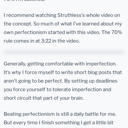
I recommend watching Struthless’s whole video on
the concept. So much of what I’ve learned about my
own perfectionism started with this video. The 70%
rule comes in at 3:22 in the video.
Generally, getting comfortable with imperfection.
It’s why I force myself to write short blog posts that
aren’t going to be perfect. By setting up deadlines
you force yourself to tolerate imperfection and
short circuit that part of your brain.
Beating perfectionism is still a daily battle for me.
But every time I finish something I get a little bit