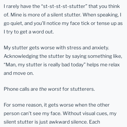
I rarely have the “st-st-st-st-stutter” that you think
of. Mine is more of a silent stutter. When speaking, I
go quiet, and you’ll notice my face tick or tense up as
I try to get a word out.
My stutter gets worse with stress and anxiety.
Acknowledging the stutter by saying something like,
“Man, my stutter is really bad today” helps me relax
and move on.
Phone calls are
the worst
for stutterers.
For some reason, it gets worse when the other
person can’t see my face. Without visual cues, my
silent stutter is just awkward silence. Each