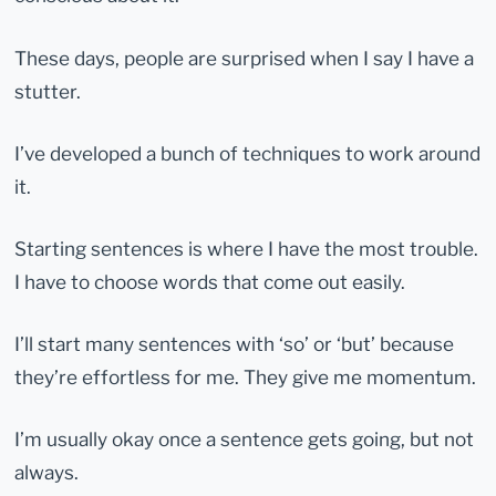
These days, people are surprised when I say I have a
stutter.
I’ve developed a bunch of techniques to work around
it.
Starting sentences is where I have the most trouble.
I have to choose words that come out easily.
I’ll start many sentences with ‘so’ or ‘but’ because
they’re effortless for me. They give me momentum.
I’m usually okay once a sentence gets going, but not
always.