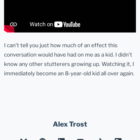
I can’t tell you just how much of an effect this
conversation would have had on me as a kid. I didn’t
know any other stutterers growing up. Watching it, I
immediately become an 8-year-old kid all over again.
Alex Trost