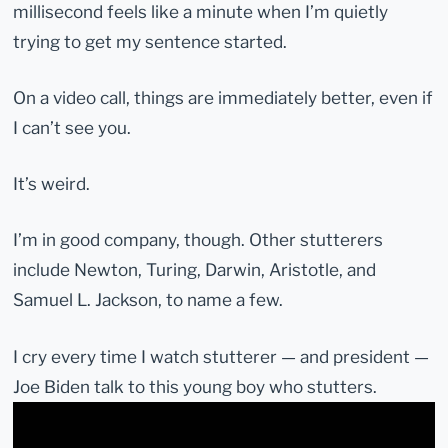
millisecond feels like a minute when I’m quietly
trying to get my sentence started.
On a video call, things are immediately better, even if
I can’t see you.
It’s weird.
I’m in good company, though. Other stutterers
include Newton, Turing, Darwin, Aristotle, and
Samuel L. Jackson, to name a few.
I cry every time I watch stutterer — and president —
Joe Biden talk to this young boy who stutters.