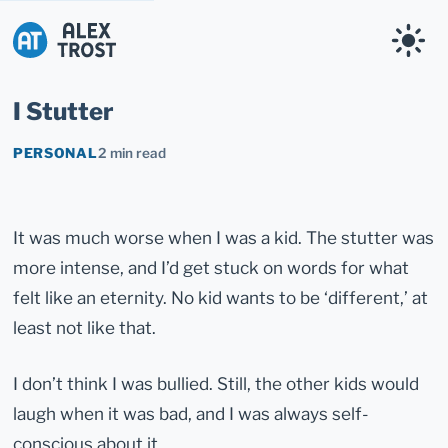
Alex Trost
I Stutter
PERSONAL
2 min read
It was much worse when I was a kid. The stutter was
more intense, and I’d get stuck on words for what
felt like an eternity. No kid wants to be ‘different,’ at
least not like that.
I don’t think I was bullied. Still, the other kids would
laugh when it was bad, and I was always self-
conscious about it.