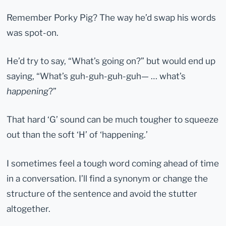
Remember Porky Pig? The way he’d swap his words
was spot-on.
He’d try to say, “What’s going on?” but would end up
saying, “What’s guh-guh-guh-guh— … what’s
happening
?”
That hard ‘G’ sound can be much tougher to squeeze
out than the soft ‘H’ of ‘happening.’
I sometimes feel a tough word coming ahead of time
in a conversation. I’ll find a synonym or change the
structure of the sentence and avoid the stutter
altogether.