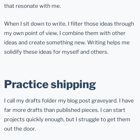
that resonate with me.
When I sit down to write, I filter those ideas through
my own point of view. I combine them with other
ideas and create something new. Writing helps me
solidify these ideas for myself and others.
Practice shipping
I call my drafts folder my blog post graveyard. I have
far more drafts than published pieces. I can start
projects quickly enough, but I struggle to get them
out the door.