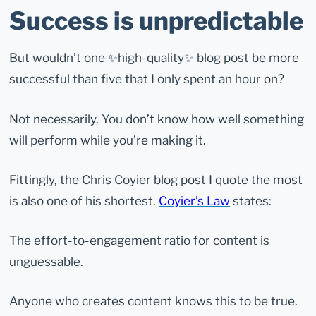
Success is unpredictable
But wouldn’t one ✨high-quality✨ blog post be more
successful than five that I only spent an hour on?
Not necessarily. You don’t know how well something
will perform while you’re making it.
Fittingly, the Chris Coyier blog post I quote the most
is also one of his shortest.
Coyier’s Law
states:
The effort-to-engagement ratio for content is
unguessable.
Anyone who creates content knows this to be true.