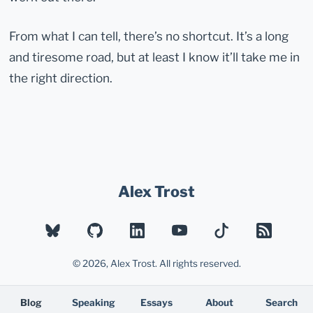
From what I can tell, there’s no shortcut. It’s a long
and tiresome road, but at least I know it’ll take me in
the right direction.
Alex Trost
BLUESKY
GITHUB
LINKEDIN
YOUTUBE
TIKTOK
RSS
© 2026, Alex Trost. All rights reserved.
Blog
Speaking
Essays
About
Search