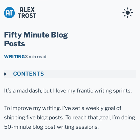
Alex Trost
Fifty Minute Blog
Posts
WRITING
3 min read
CONTENTS
It’s a mad dash, but I love my frantic writing sprints.
To improve my writing, I’ve set a weekly goal of
shipping five blog posts. To reach that goal, I’m doing
50-minute blog post writing sessions.