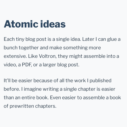
Atomic ideas
Each tiny blog post is a single idea. Later I can glue a
bunch together and make something more
extensive. Like Voltron, they might assemble into a
video, a PDF, or a larger blog post.
It’ll be easier because of all the work I published
before. I imagine writing a single chapter is easier
than an entire book. Even easier to assemble a book
of prewritten chapters.