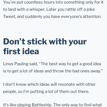
You’ve put
countless hours
into something only for it
to land with a whisper. Later you rattle off a joke
Tweet, and suddenly you have everyone’s attention.
Don’t stick with your
first idea
Linus Pauling said, “The best way to get a good idea
is to get a lot of ideas and throw the bad ones away.”
I don’t know which ideas will resonate with other
people, so I’m putting a lot of them out there.
It’s like playing Battleship. The only way to find what