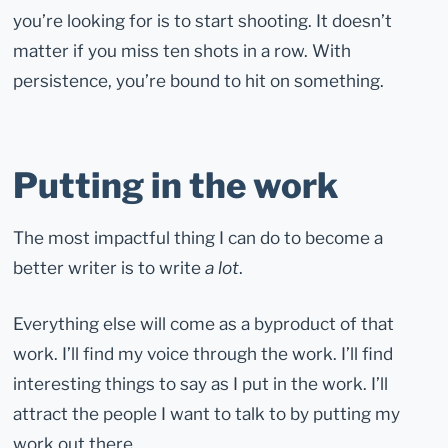
you’re looking for is to start shooting. It doesn’t
matter if you miss ten shots in a row. With
persistence, you’re bound to hit on something.
Putting in the work
The most impactful thing I can do to become a
better writer is to write
a lot
.
Everything else will come as a byproduct of that
work. I’ll find my voice through the work. I’ll find
interesting things to say as I put in the work. I’ll
attract the people I want to talk to by putting my
work out there.