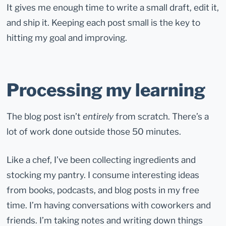
It gives me enough time to write a small draft, edit it,
and ship it. Keeping each post small is the key to
hitting my goal and improving.
Processing my learning
The blog post isn’t
entirely
from scratch. There’s a
lot of work done outside those 50 minutes.
Like a chef, I’ve been collecting ingredients and
stocking my pantry. I consume interesting ideas
from books, podcasts, and blog posts in my free
time. I’m having conversations with coworkers and
friends. I’m taking notes and writing down things