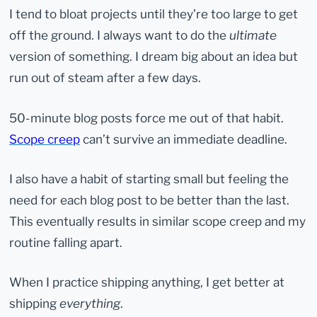
I tend to bloat projects until they’re too large to get
off the ground. I always want to do the
ultimate
version of something. I dream big about an idea but
run out of steam after a few days.
50-minute blog posts force me out of that habit.
Scope creep
can’t survive an immediate deadline.
I also have a habit of starting small but feeling the
need for each blog post to be better than the last.
This eventually results in similar scope creep and my
routine falling apart.
When I practice shipping anything, I get better at
shipping
everything
.