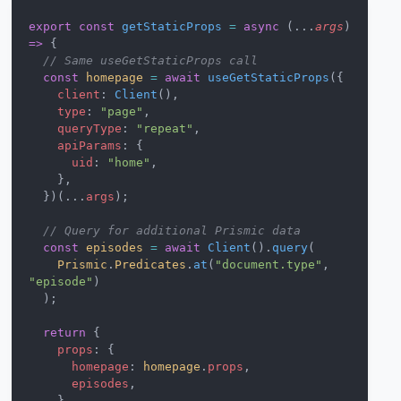
export
 const
 getStaticProps
 =
 async
 (...
args
) 
=>
 {
  // Same useGetStaticProps call
  const
 homepage
 =
 await
 useGetStaticProps
({
    client
: 
Client
(),
    type
: 
"page"
,
    queryType
: 
"repeat"
,
    apiParams
: {
      uid
: 
"home"
,
    },
  })(...
args
);
  // Query for additional Prismic data
  const
 episodes
 =
 await
 Client
().
query
(
    Prismic
.
Predicates
.
at
(
"document.type"
, 
"episode"
)
  );
  return
 {
    props
: {
      homepage
: 
homepage
.
props
,
      episodes
,
    },