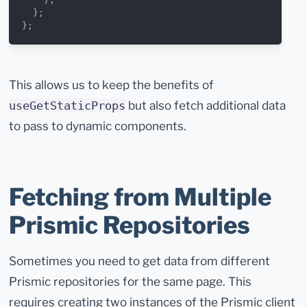
  };
};
This allows us to keep the benefits of
but also fetch additional data
useGetStaticProps
to pass to dynamic components.
Fetching from Multiple
Prismic Repositories
Sometimes you need to get data from different
Prismic repositories for the same page. This
requires creating two instances of the Prismic client