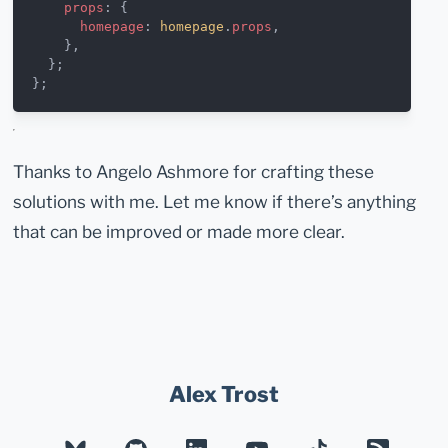
    props
: {
      homepage
: 
homepage
.
props
,
    },
  };
};
Thanks to Angelo Ashmore for crafting these
solutions with me. Let me know if there’s anything
that can be improved or made more clear.
Alex Trost