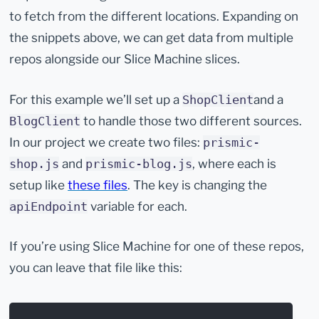
to fetch from the different locations. Expanding on
the snippets above, we can get data from multiple
repos alongside our Slice Machine slices.
For this example we’ll set up a
and a
ShopClient
to handle those two different sources.
BlogClient
In our project we create two files:
prismic-
and
, where each is
shop.js
prismic-blog.js
setup like
these files
. The key is changing the
variable for each.
apiEndpoint
If you’re using Slice Machine for one of these repos,
you can leave that file like this: