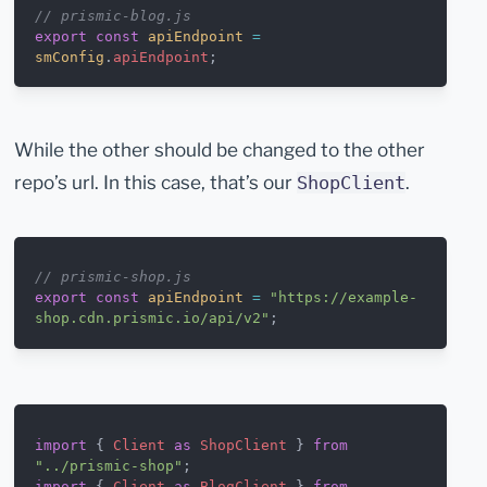
// prismic-blog.js
export
 const
 apiEndpoint
 =
smConfig
.
apiEndpoint
;
While the other should be changed to the other
repo’s url. In this case, that’s our
.
ShopClient
// prismic-shop.js
export
 const
 apiEndpoint
 =
 "https://example-
shop.cdn.prismic.io/api/v2"
;
import
 { 
Client
 as
 ShopClient
 } 
from
"../prismic-shop"
;
import
 { 
Client
 as
 BlogClient
 } 
from