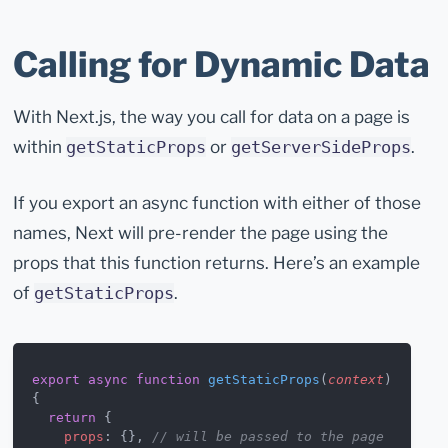
Calling for Dynamic Data
With Next.js, the way you call for data on a page is
within
or
.
getStaticProps
getServerSideProps
If you export an async function with either of those
names, Next will pre-render the page using the
props that this function returns. Here’s an example
of
.
getStaticProps
export
 async
 function
 getStaticProps
(
context
) 
{
  return
 {
    props
: {}, 
// will be passed to the page 