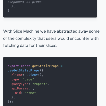
component as props
  };
}
With Slice Machine we have abstracted away some
of the complexity that users would encounter with
fetching data for their slices.
export
 const
 getStaticProps
 =
useGetStaticProps
({
  client
: 
Client
(),
  type
: 
"page"
,
  queryType
: 
"repeat"
,
  apiParams
: {
    uid
: 
"home"
,
  },
});