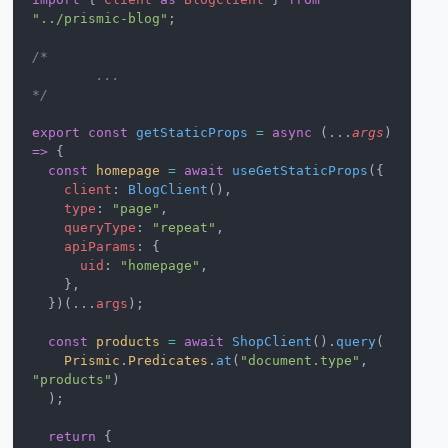
"../prismic-blog"
;
/* 
	...
*/
export
 const
 getStaticProps
 =
 async
 (...
args
) 
=>
 {
  const
 homepage
 =
 await
 useGetStaticProps
({
    client
: 
BlogClient
(),
    type
: 
"page"
,
    queryType
: 
"repeat"
,
    apiParams
: {
      uid
: 
"homepage"
,
    },
  })(...
args
);
  const
 products
 =
 await
 ShopClient
().
query
(
    Prismic
.
Predicates
.
at
(
"document.type"
, 
"products"
)
  );
  return
 {