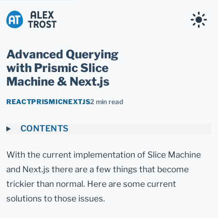
Alex Trost
Advanced Querying
with Prismic Slice
Machine & Next.js
REACT
PRISMIC
NEXTJS
2 min read
CONTENTS
With the current implementation of Slice Machine
and Next.js there are a few things that become
trickier than normal. Here are some current
solutions to those issues.