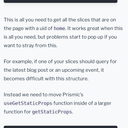
This is all you need to get all the slices that are on
the page with a uid of
. It works great when this
home
is all you need, but problems start to pop up if you
want to stray from this.
For example, if one of your slices should query for
the latest blog post or an upcoming event, it
becomes difficult with this structure.
Instead we need to move Prismic’s
function inside of a larger
useGetStaticProps
function for
.
getStaticProps