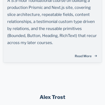
A 5.5-hour foundational course on building a
production Prismic and Next.js site, covering
slice architecture, repeatable fields, content
relationships, a testimonial custom type driven
by relations, and the reusable primitives
(Bounded, Button, Heading, RichText) that recur
across my later courses.
Read More
Alex Trost