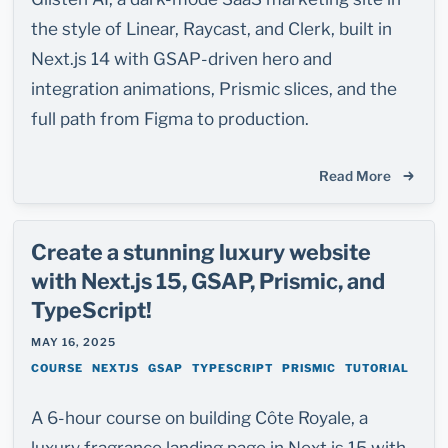
the style of Linear, Raycast, and Clerk, built in
Next.js 14 with GSAP-driven hero and
integration animations, Prismic slices, and the
full path from Figma to production.
Read More
Create a stunning luxury website
with Next.js 15, GSAP, Prismic, and
TypeScript!
MAY 16, 2025
COURSE
NEXTJS
GSAP
TYPESCRIPT
PRISMIC
TUTORIAL
A 6-hour course on building Côte Royale, a
luxury fragrance landing page in Next.js 15 with