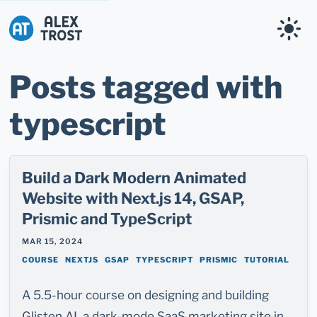
Alex Trost
Posts tagged with
typescript
Build a Dark Modern Animated
Website with Next.js 14, GSAP,
Prismic and TypeScript
MAR 15, 2024
COURSE
NEXTJS
GSAP
TYPESCRIPT
PRISMIC
TUTORIAL
A 5.5-hour course on designing and building
Glisten AI, a dark-mode SaaS marketing site in