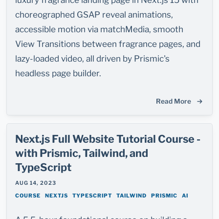
choreographed GSAP reveal animations,
accessible motion via matchMedia, smooth
View Transitions between fragrance pages, and
lazy-loaded video, all driven by Prismic's
headless page builder.
Read More
Next.js Full Website Tutorial Course -
with Prismic, Tailwind, and
TypeScript
AUG 14, 2023
COURSE
NEXTJS
TYPESCRIPT
TAILWIND
PRISMIC
AI