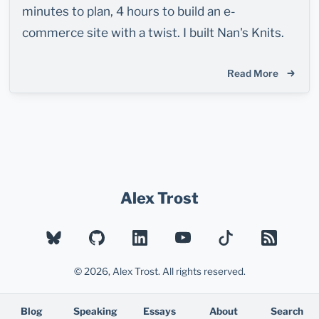
minutes to plan, 4 hours to build an e-
commerce site with a twist. I built Nan's Knits.
Read More
Alex Trost
BLUESKY
GITHUB
LINKEDIN
YOUTUBE
TIKTOK
RSS
© 2026, Alex Trost. All rights reserved.
Blog
Speaking
Essays
About
Search