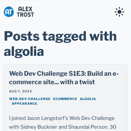
Alex Trost
Posts tagged with
algolia
Web Dev Challenge S1E3: Build an e-
commerce site... with a twist
AUG 7, 2024
WEB-DEV-CHALLENGE
ECOMMERCE
ALGOLIA
APPEARANCE
I joined Jason Lengstorf's Web Dev Challenge
with Sidney Buckner and Shaundai Person. 30