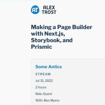
Alex Trost
Making a Page Builder
with Next.js,
Storybook, and
Prismic
Some Antics
STREAM
Jul 31, 2022
2 hours
Role: Guest
With: Ben Myers