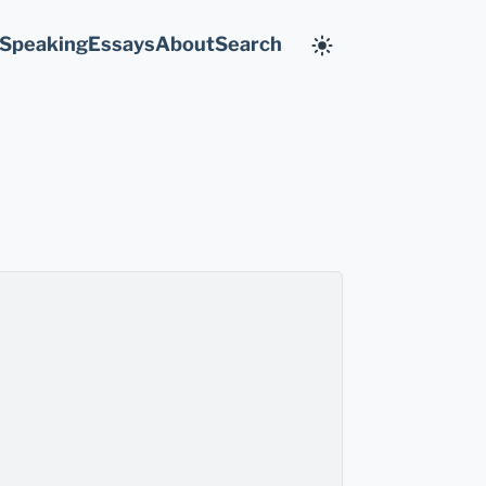
Speaking
Essays
About
Search