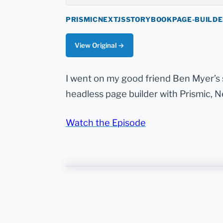
PRISMIC
NEXTJS
STORYBOOK
PAGE-BUILD
View Original →
I went on my good friend Ben Myer’s
headless page builder with Prismic, N
Watch the Episode