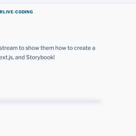
ER
LIVE-CODING
 stream to show them how to create a
ext.js, and Storybook!