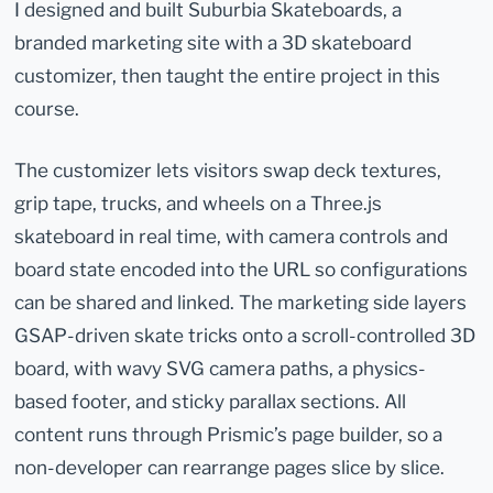
I designed and built Suburbia Skateboards, a
branded marketing site with a 3D skateboard
customizer, then taught the entire project in this
course.
The customizer lets visitors swap deck textures,
grip tape, trucks, and wheels on a Three.js
skateboard in real time, with camera controls and
board state encoded into the URL so configurations
can be shared and linked. The marketing side layers
GSAP-driven skate tricks onto a scroll-controlled 3D
board, with wavy SVG camera paths, a physics-
based footer, and sticky parallax sections. All
content runs through Prismic’s page builder, so a
non-developer can rearrange pages slice by slice.