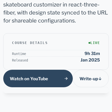
skateboard customizer in react-three-
fiber, with design state synced to the URL
for shareable configurations.
COURSE DETAILS
LIVE
9h 31m
Runtime
Jan 2025
Released
Watch on YouTube
Write-up
↓