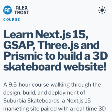
Alex Trost
COURSE
Learn Next.js 15,
GSAP, Three.js and
Prismic to build a 3D
skateboard website!
A 9.5-hour course walking through the
design, build, and deployment of
Suburbia Skateboards: a Next.js 15
marketing site paired with a real-time 3D