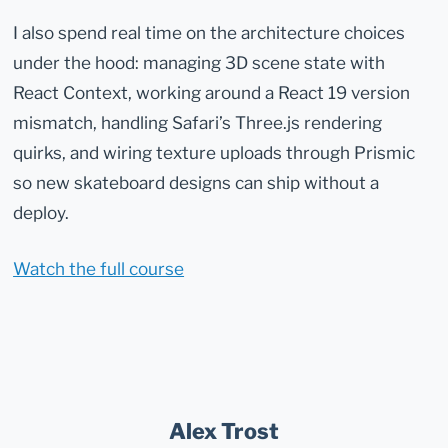
I also spend real time on the architecture choices
under the hood: managing 3D scene state with
React Context, working around a React 19 version
mismatch, handling Safari’s Three.js rendering
quirks, and wiring texture uploads through Prismic
so new skateboard designs can ship without a
deploy.
Watch the full course
Alex Trost