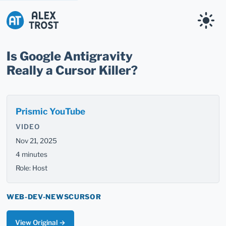
Alex Trost
Is Google Antigravity
Really a Cursor Killer?
Prismic YouTube
VIDEO
Nov 21, 2025
4 minutes
Role: Host
WEB-DEV-NEWS
CURSOR
View Original →