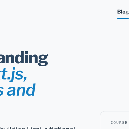
Blog
anding
.js,
s and
COURSE