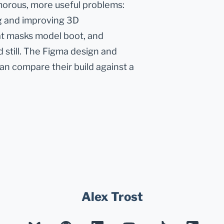
morous, more useful problems:
g and improving 3D
at masks model boot, and
 still. The Figma design and
can compare their build against a
Alex Trost