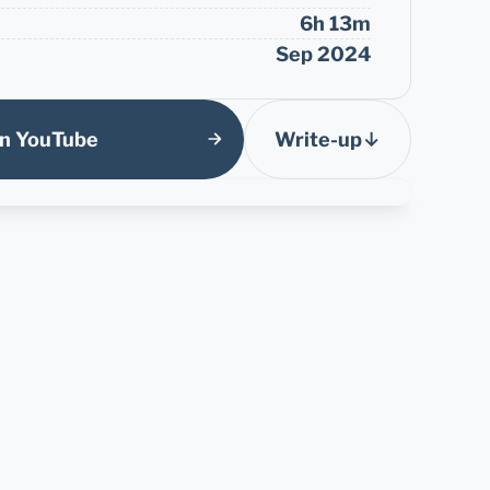
6h 13m
Sep 2024
n YouTube
Write-up
↓