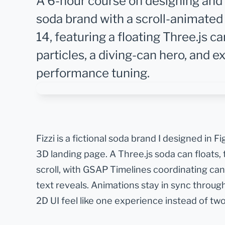
A 6-hour course on designing and bu
soda brand with a scroll-animated 
14, featuring a floating Three.js 
particles, a diving-can hero, and e
performance tuning.
Fizzi is a fictional soda brand I designed in F
3D landing page. A Three.js soda can floats, t
scroll, with GSAP Timelines coordinating can
text reveals. Animations stay in sync throu
2D UI feel like one experience instead of two