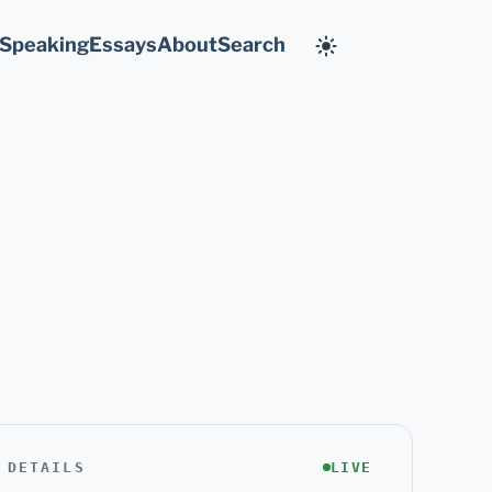
Speaking
Essays
About
Search
 DETAILS
LIVE