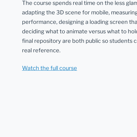
The course spends real time on the less gla
adapting the 3D scene for mobile, measurin
performance, designing a loading screen th
deciding what to animate versus what to hold
final repository are both public so students 
real reference.
Watch the full course