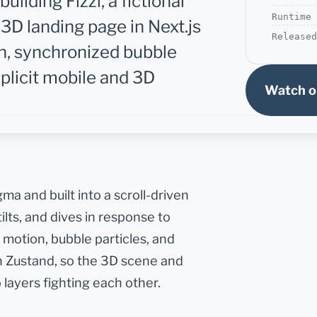
ilding Fizzi, a fictional
Runtime
3D landing page in Next.js
Released
can, synchronized bubble
xplicit mobile and 3D
Watch o
igma and built into a scroll-driven
ilts, and dives in response to
 motion, bubble particles, and
gh Zustand, so the 3D scene and
 layers fighting each other.