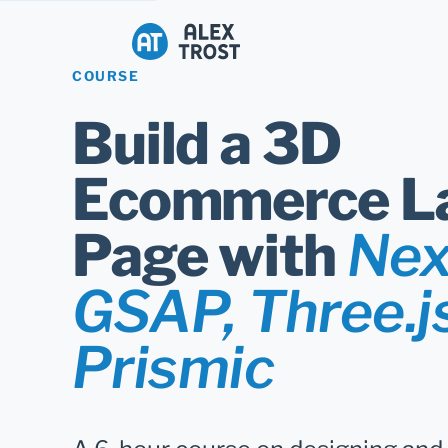
Alex Trost
COURSE
Build a 3D
Ecommerce L
Page with
Next
GSAP, Three.j
Prismic